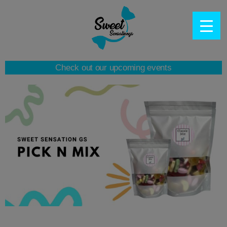
Check out our upcoming events