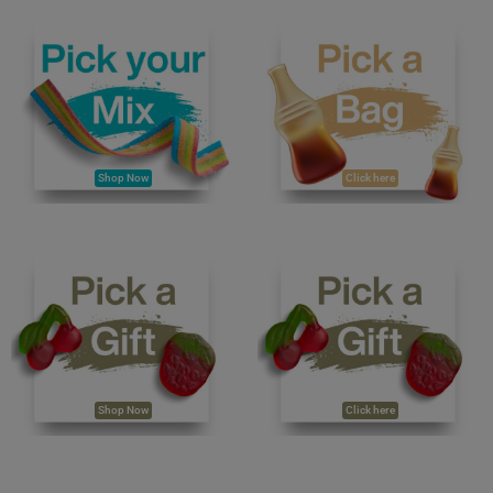
Shop Now
Click here
Shop Now
Click here