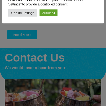
from strength to strength delighting customers throughout
Settings" to provide a controlled consent.
Wiltshire and beyond with Retro and traditional sweets. This
a newly established company with grand ambitions. We
Cookie Settings
Accept All
would like everyone to have the chance to enjoy our unique
gifts and sweet treats.
Read More
Contact Us
We would love to hear from you