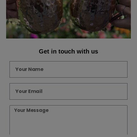
Get in touch with us