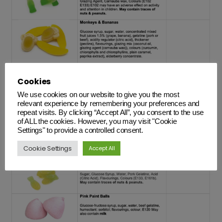
Cookies
We use cookies on our website to give you the most
relevant experience by remembering your preferences and
repeat visits. By clicking “Accept All”, you consent to the use
of ALL the cookies. However, you may visit "Cookie
Settings" to provide a controlled consent.
Cookie Settings
Accept All