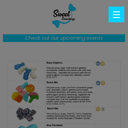
Check out our upcoming events