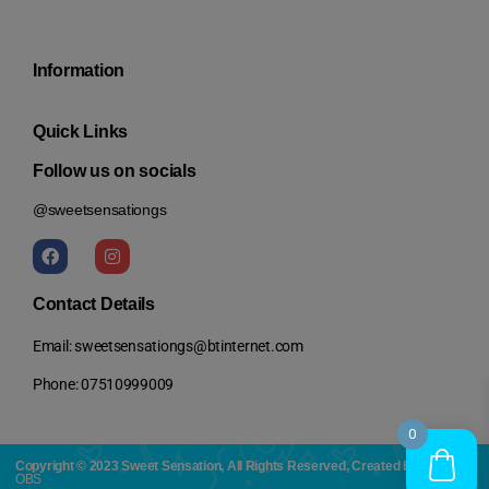
Information
Quick Links
Follow us on socials
@sweetsensationgs
Contact Details
Email: sweetsensationgs@btinternet.com
Phone: 07510999009
0
Copyright © 2023 Sweet Sensation, All Rights Reserved, Created By:
OBS