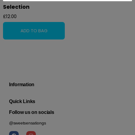
Selection
£
12.00
Information
Quick Links
Follow us on socials
@sweetsensationgs