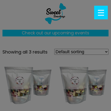
Check out our upcoming events
Showing all 3 results