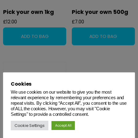
Pick your own 1kg
Pick your own 500g
£
12.00
£
7.00
Cookies
We use cookies on our website to give you the most
relevant experience by remembering your preferences and
repeat visits. By clicking “Accept All”, you consent to the use
of ALL the cookies. However, you may visit "Cookie
Settings" to provide a controlled consent.
Cookie Settings
Accept All
Sweet Cable