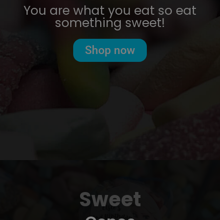
You are what you eat so eat
something sweet!
Shop now
Sweet