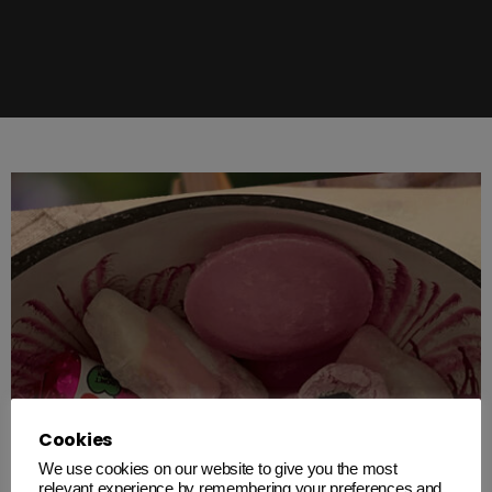
Cookies
We use cookies on our website to give you the most
relevant experience by remembering your preferences and