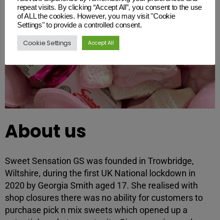
repeat visits. By clicking “Accept All”, you consent to the use
of ALL the cookies. However, you may visit "Cookie
Settings" to provide a controlled consent.
Cookie Settings
Accept All
About us
Sweet Sensation GS was founded in Trowbridge,
Wiltshire, during the first UK National lockdown in
2020 by Georgia Smith aged 17. She realised with
shop closures there was no ability for customers to
purchase pick n mix sweets which opened up a