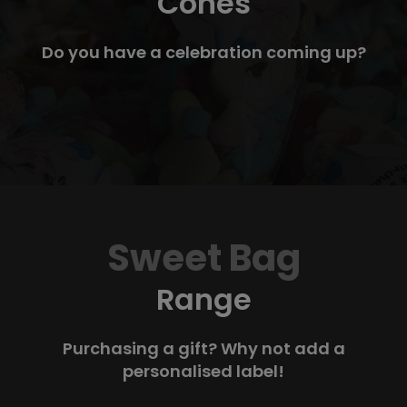
Cones
Do you have a celebration coming up?
Sweet Bag
Range
Purchasing a gift? Why not add a
personalised label!