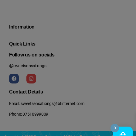
Information
Quick Links
Follow us on socials
@sweetsensationgs
Contact Details
Email: sweetsensationgs@btinternet.com
Phone: 07510999009
0