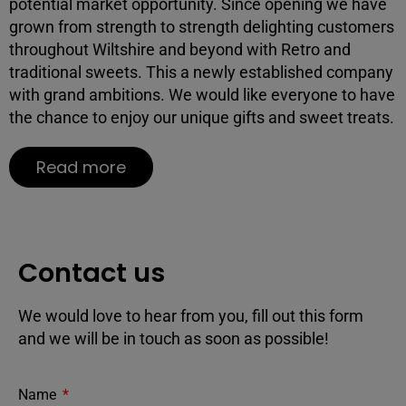
potential market opportunity. Since opening we have
grown from strength to strength delighting customers
throughout Wiltshire and beyond with Retro and
traditional sweets. This a newly established company
with grand ambitions. We would like everyone to have
the chance to enjoy our unique gifts and sweet treats.
Read more
Contact us
We would love to hear from you, fill out this form
and we will be in touch as soon as possible!
Name