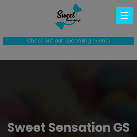
Check out our upcoming events
Sweet Sensation GS