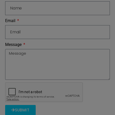
Email
Message
SUBMIT