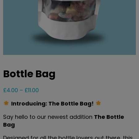
Bottle Bag
£
4.00
–
£
11.00
Introducing: The Bottle Bag!
Say hello to our newest addition
The Bottle
Bag
Designed for all the bottle lovers out there, this