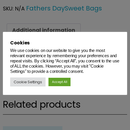
Fathers Day
Sweet Bags
SKU:
N/A
Additional information
Cookies
Additional information
We use cookies on our website to give you the most
relevant experience by remembering your preferences and
Weight
repeat visits. By clicking “Accept All”, you consent to the use
of ALL the cookies. However, you may visit "Cookie
N/A
Settings" to provide a controlled consent.
Cookie Settings
Accept All
Related products