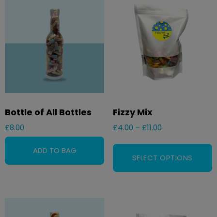
Bottle of All Bottles
Fizzy Mix
£
8.00
£
4.00
–
£
11.00
SELECT OPTIONS