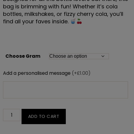
bag is brimming with fun! Whether it’s cola
bottles, milkshakes, or fizzy cherry cola, you’ll
find all your faves inside.
Choose Gram
Add a personalised message
(+£1.00)
ADD TO CART