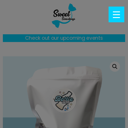
Check out our upcoming events