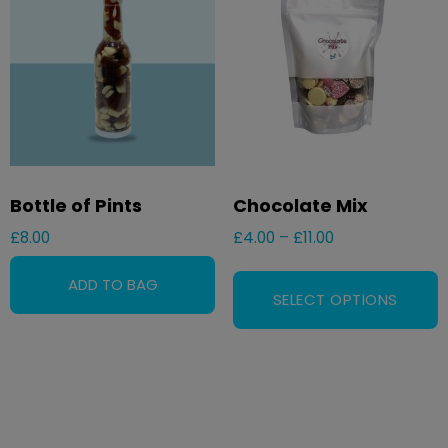
Bottle of Pints
Chocolate Mix
£
8.00
£
4.00
–
£
11.00
SELECT OPTIONS