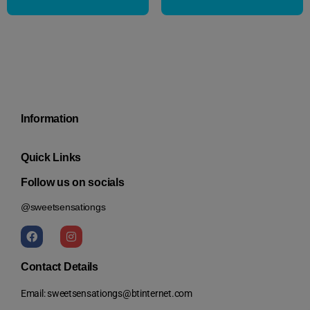
Information
Quick Links
Follow us on socials
@sweetsensationgs
Contact Details
Email: sweetsensationgs@btinternet.com