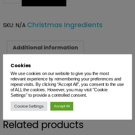
Christmas Ingredients
SKU:
N/A
Additional information
Cookies
Additional information
We use cookies on our website to give you the most
Weight
relevant experience by remembering your preferences and
repeat visits. By clicking “Accept All”, you consent to the use
N/A
of ALL the cookies. However, you may visit "Cookie
Settings" to provide a controlled consent.
Cookie Settings
Accept All
Related products