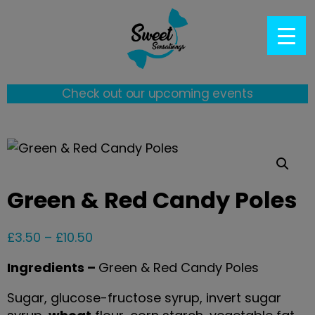
Check out our upcoming events
Green & Red Candy Poles
£
3.50
–
£
10.50
Ingredients –
Green & Red Candy Poles
Sugar, glucose-fructose syrup, invert sugar