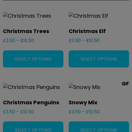
Christmas Trees
Christmas Elf
£
3.50
–
£
10.50
£
3.50
–
£
10.50
SELECT OPTIONS
SELECT OPTIONS
GF
Christmas Penguins
Snowy Mix
£
3.50
–
£
10.50
£
3.50
–
£
10.50
SELECT OPTIONS
SELECT OPTIONS