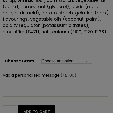
syrup,
wheat
flour, corn starch, vegetable fat
(palm), humectant (glycerol), acids (malic
acid, citric acid), potato starch, gelatine (pork),
flavourings, vegetable oils (coconut, palm),
acidity regulator (potassium citrates),
emulsifier (E471), salt, colours (E100, E120, E133).
Choose Gram
Add a personalised message
(+£1.00)
ADD TO CART