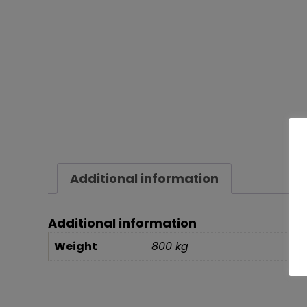
Additional information
Additional information
Weight
800 kg