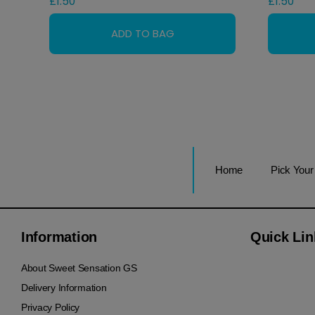
£
1.50
£
1.50
Home
Pick You
Information
Quick Lin
About Sweet Sensation GS
Delivery Information
Privacy Policy