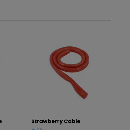
e
Strawberry Cable