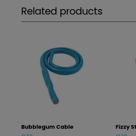
Related products
Bubblegum Cable
Fizzy 