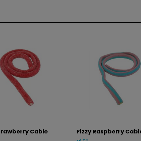
Strawberry Cable
Fizzy Raspberry Cabl