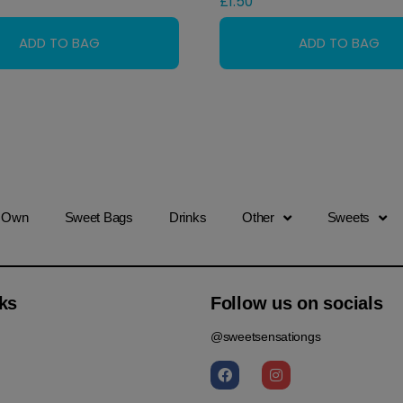
£
1.50
r Own
Sweet Bags
Drinks
Other
Sweets
ks
Follow us on socials
@sweetsensationgs