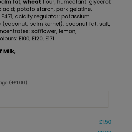
palm fat,
wheat
flour, humectant: glycerol;
ic acid; potato starch, pork gelatine,
: E471; acidity regulator: potassium
s (coconut, palm kernel), coconut fat, salt,
ncentrates: safflower, lemon,
lours: E100, E120, E171
 Milk,
sage
(+£1.00)
£1.50