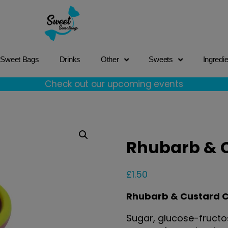
Sweet Bags
Drinks
Other
Sweets
Ingredi
Check out our upcoming events
Rhubarb & 
£
1.50
Rhubarb & Custard 
Sugar, glucose-fructos