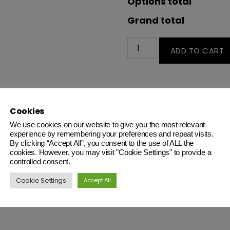
Options total
Grand total
ADD TO CART
Cables
Cookies
We use cookies on our website to give you the most relevant
experience by remembering your preferences and repeat visits.
By clicking “Accept All”, you consent to the use of ALL the
cookies. However, you may visit "Cookie Settings" to provide a
controlled consent.
Cookie Settings
Accept All