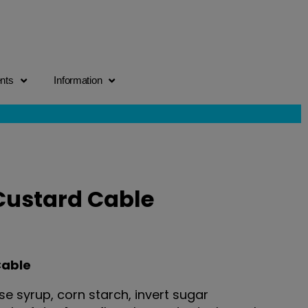
ents
Information
Custard Cable
Cable
e syrup, corn starch, invert sugar