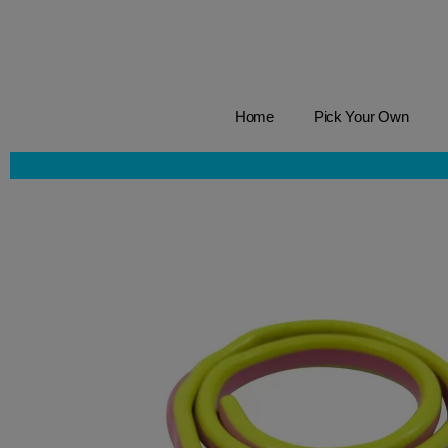
Home
Pick Your Own