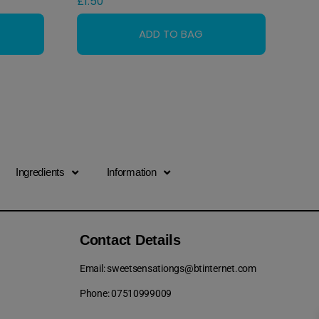
£
1.50
Ingredients
Information
Contact Details
Email: sweetsensationgs@btinternet.com
Phone: 07510999009