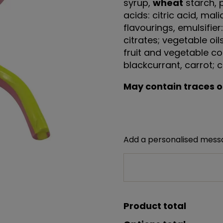
syrup,
wheat
starch, 
acids: citric acid, mal
flavourings, emulsifier
citrates; vegetable oil
fruit and vegetable co
blackcurrant, carrot; co
May contain traces of
Add a personalised mes
Product total