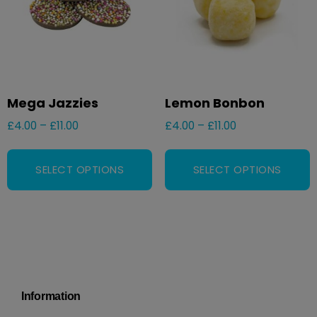
Mega Jazzies
Lemon Bonbon
£
4.00
–
£
11.00
£
4.00
–
£
11.00
SELECT OPTIONS
SELECT OPTIONS
Information