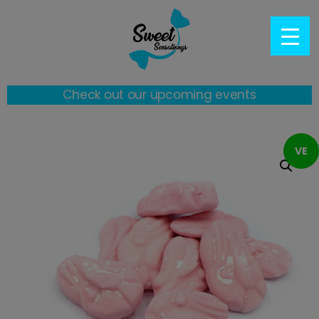
Check out our upcoming events
VE