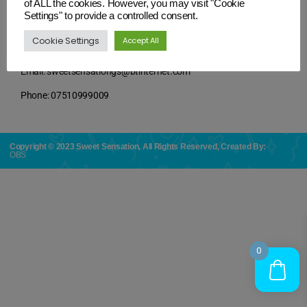
of ALL the cookies. However, you may visit "Cookie
Settings" to provide a controlled consent.
Cookie Settings
Accept All
Contact Details
Email: sweetsensationgs@btinternet.com
Phone: 07510999009
Copyright © 2023 Sweet Sensation, All Rights Reserved, Created By:
OBS
0