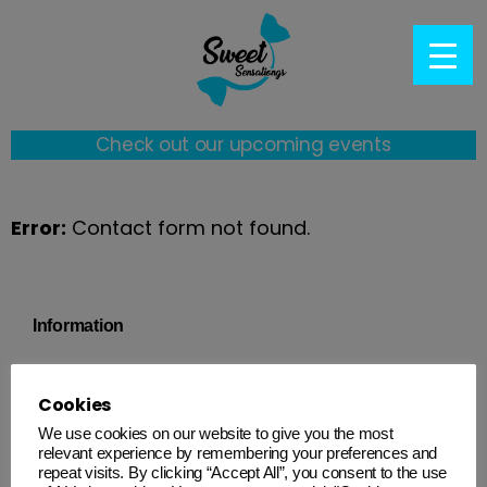
Check out our upcoming events
Error:
Contact form not found.
Information
Quick Links
Cookies
Follow us on socials
We use cookies on our website to give you the most
relevant experience by remembering your preferences and
@sweetsensationgs
repeat visits. By clicking “Accept All”, you consent to the use