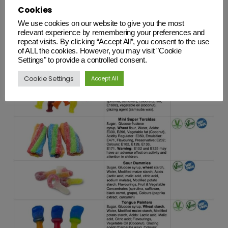
Cookies
We use cookies on our website to give you the most
relevant experience by remembering your preferences and
repeat visits. By clicking “Accept All”, you consent to the use
of ALL the cookies. However, you may visit "Cookie
Settings" to provide a controlled consent.
Cookie Settings
Accept All