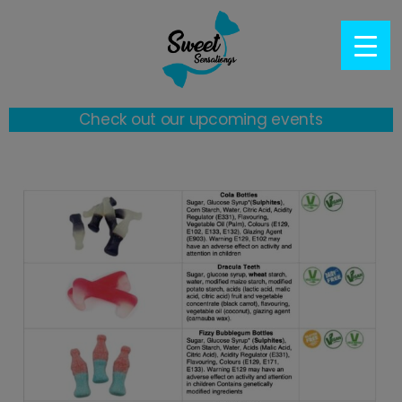
Check out our upcoming events