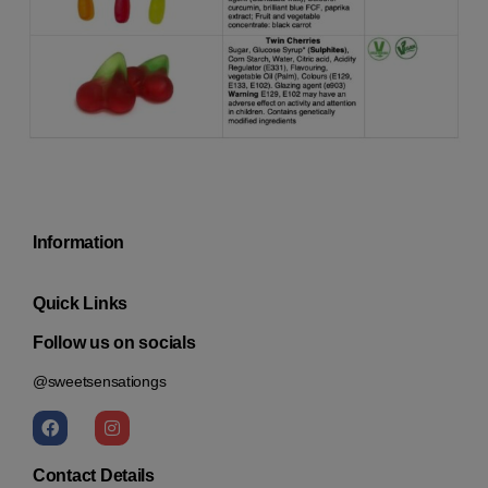
Information
Quick Links
Follow us on socials
@sweetsensationgs
Contact Details