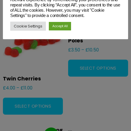
repeat visits. By clicking “Accept All”, you consent to the use
GF
of ALL the cookies. However, you may visit "Cookie
VE
Settings" to provide a controlled consent.
V
Cookie Settings
Accept All
Green & Red Candy
Poles
£
3.50
–
£
10.50
SELECT OPTIONS
Twin Cherries
£
4.00
–
£
11.00
SELECT OPTIONS
GF