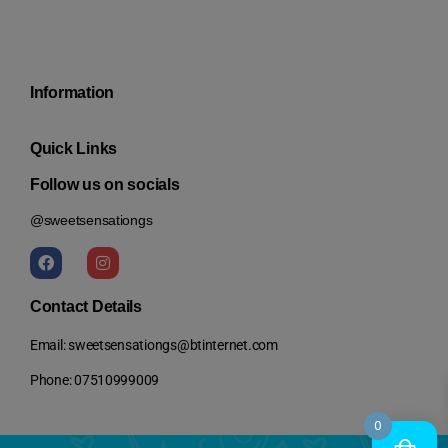
Information
Quick Links
Follow us on socials
@sweetsensationgs
Contact Details
Email: sweetsensationgs@btinternet.com
Phone: 07510999009
0