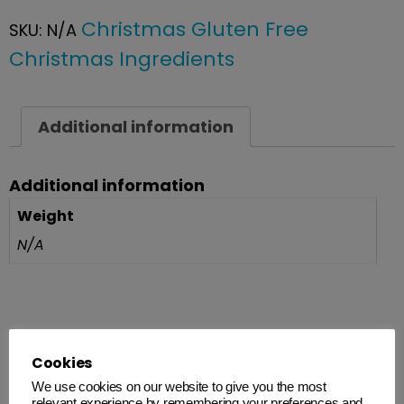
Christmas Gluten Free
SKU:
N/A
Christmas Ingredients
Additional information
Additional information
Weight
N/A
Related products
Cookies
We use cookies on our website to give you the most
relevant experience by remembering your preferences and