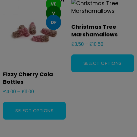
VE
V
DF
Christmas Tree
Marshamallows
£
3.50
–
£
10.50
SELECT OPTIONS
Fizzy Cherry Cola
Bottles
£
4.00
–
£
11.00
SELECT OPTIONS