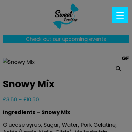
Check out our upcoming events
GF
Snowy Mix
£
3.50
–
£
10.50
Ingredients –
Snowy Mix
Glucose syrup, Sugar, Water, Pork Gelatine,