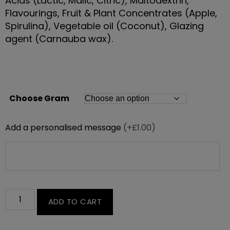
Acids (Lactic, Malic, Citric), Maltodextrin,
Flavourings, Fruit & Plant Concentrates (Apple,
Spirulina), Vegetable oil (Coconut), Glazing
agent (Carnauba wax).
Choose Gram
Add a personalised message
(+£1.00)
ADD TO CART